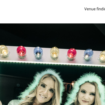
Venue findi