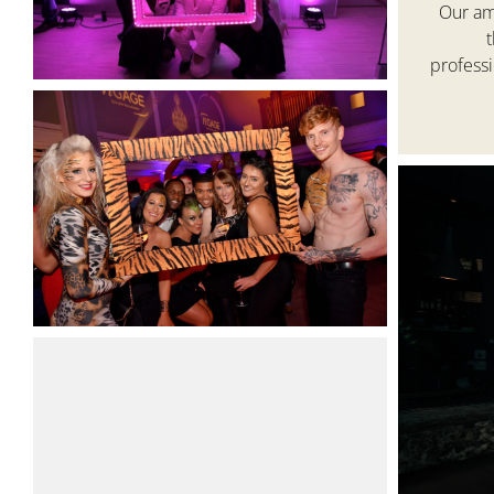
Our ama
profess