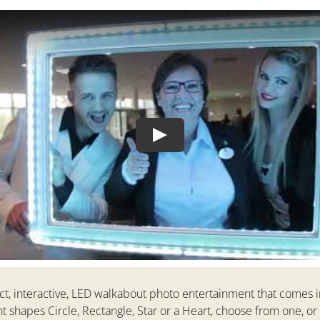
Play
ct, interactive, LED walkabout photo entertainment that comes i
nt shapes Circle, Rectangle, Star or a Heart, choose from one, or a