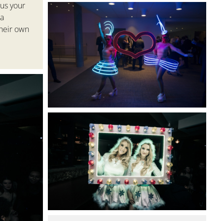
 us your
a
heir own