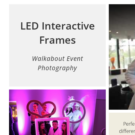
LED Interactive
Frames
Walkabout Event
Photography
Perfe
differe