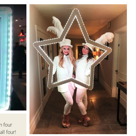
n four
ll four!