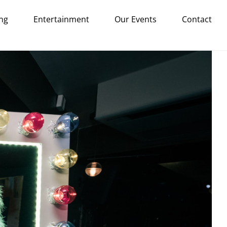
ng
Entertainment
Our Events
Contact