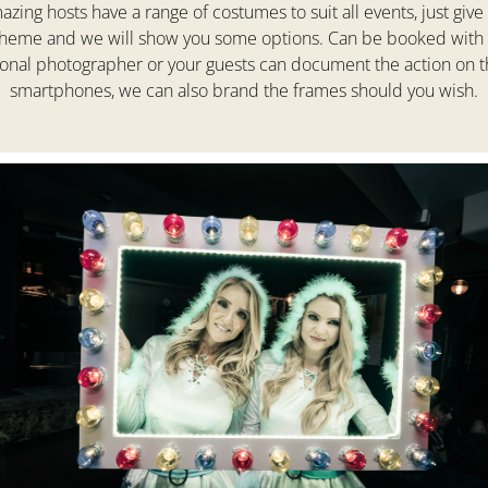
zing hosts have a range of costumes to suit all events, just give
theme and we will show you some options. Can be booked with 
ional photographer or your guests can document the action on t
smartphones, we can also brand the frames should you wish.