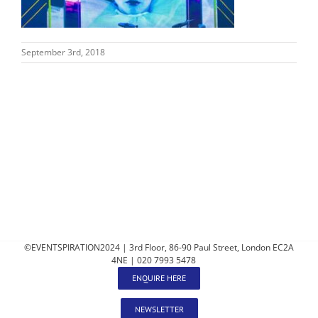
September 3rd, 2018
©EVENTSPIRATION2024 | 3rd Floor, 86-90 Paul Street, London EC2A
4NE | 020 7993 5478
ENQUIRE HERE
NEWSLETTER