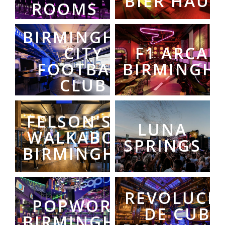
BIER HAUS
ROOMS
BIRMINGHAM
CITY
F1 ARCAD
FOOTBALL
BIRMINGH
CLUB
FELSON'S AT
LUNA
WALKABOUT
SPRINGS
BIRMINGHAM
REVOLUCI
POPWORLD
DE CUBA
BIRMINGHAM