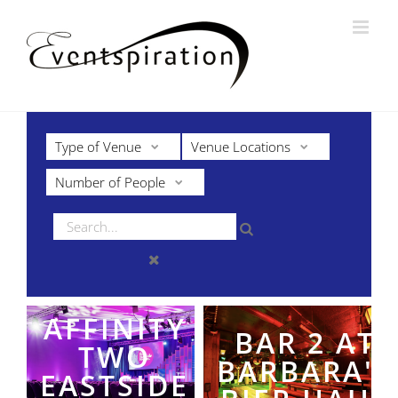
Skip
to
content
Type of Venue
Venue Locations
Number of People
AFFINITY
BAR 2 AT
TWO
BARBARA'S
EASTSIDE