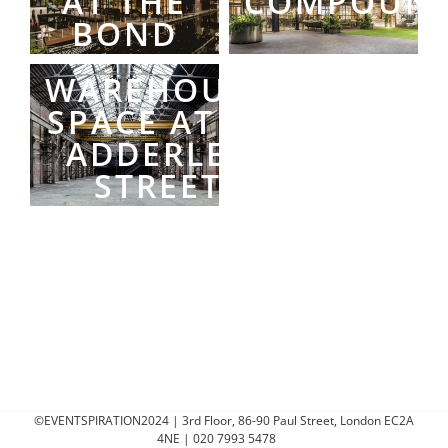
AT THE
COMPOUN
BOND
WAREHOUSE
SPACE AT 50
ADDERLEY
STREET
©EVENTSPIRATION2024 | 3rd Floor, 86-90 Paul Street, London EC2A
4NE | 020 7993 5478