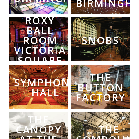
BIRMINGH
ROXY
BALL
ROOM
SNOBS
VICTORIA
SQUARE
THE
SYMPHONY
BUTTON
HALL
FACTORY
THE
CANOPY
THE