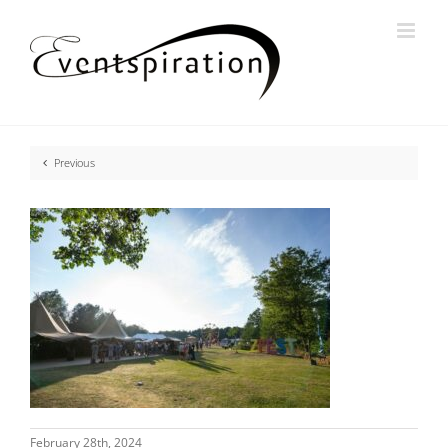
Skip
to
content
Previous
February 28th, 2024