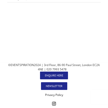
©EVENTSPIRATION2024 | 3rd Floor, 86-90 Paul Street, London EC2A
4NE | 020 7993 5478
ENQUIRE HERE
NEWSLETTER
Privacy Policy
Instagram