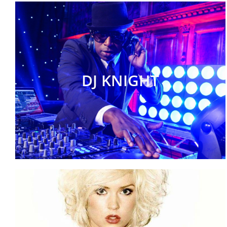
DJ KNIGHT