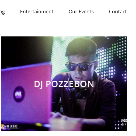
ng
Entertainment
Our Events
Contact
DJ POZZEBON