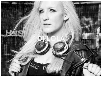
DJ LOLA