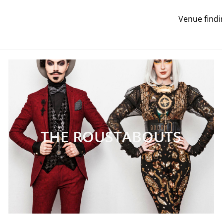
Venue findi
THE ROUSTABOUTS