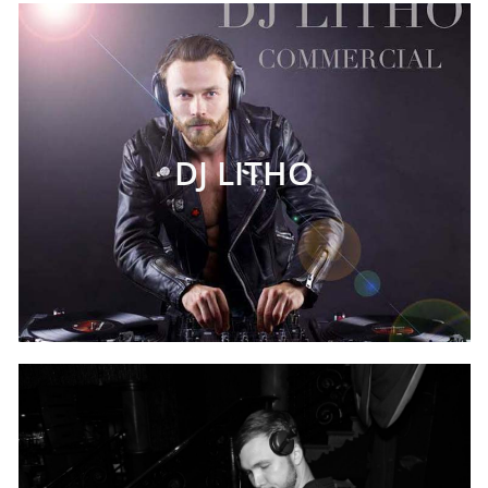
DJ LITHO