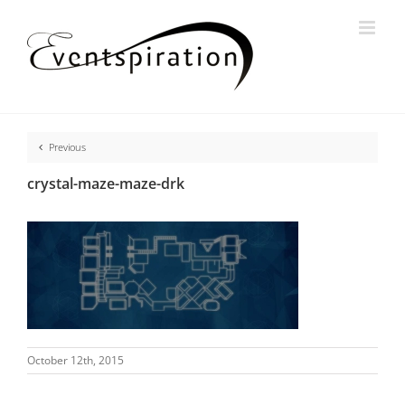
Skip
to
content
Previous
crystal-maze-maze-drk
October 12th, 2015