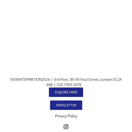
©EVENTSPIRATION2024 | 3rd Floor, 86-90 Paul Street, London EC2A
4NE | 020 7993 5478
ENQUIRE HERE
NEWSLETTER
Privacy Policy
Instagram